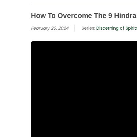
How To Overcome The 9 Hindra
February 20, 2024
Series:
Discerning of Spirit
Hit enter to search or ESC to close