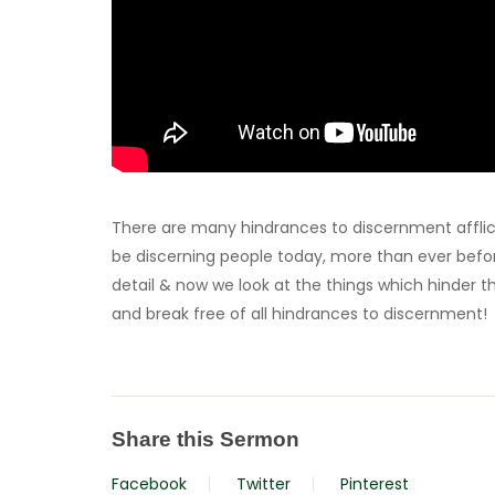
There are many hindrances to discernment afflict
be discerning people today, more than ever before
detail & now we look at the things which hinder thi
and break free of all hindrances to discernment!
Share this Sermon
Facebook
Twitter
Pinterest