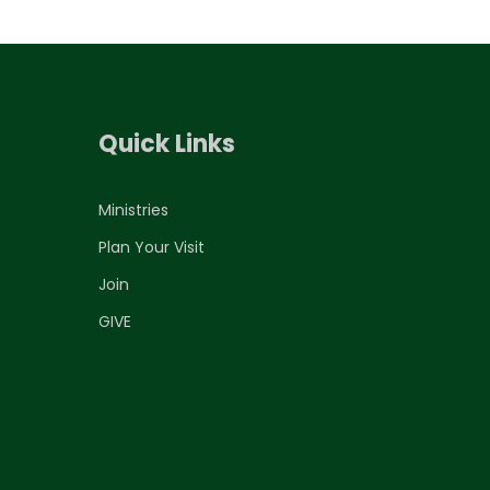
Quick Links
Ministries
Plan Your Visit
Join
GIVE