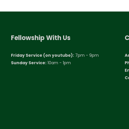
Fellowship With Us
C
Friday Service (on youtube):
7pm - 9pm
A
Sunday Service:
10am - 1pm
P
E
C