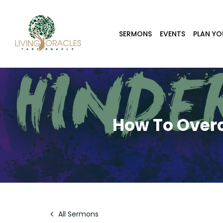
Skip
to
main
SERMONS
EVENTS
PLAN YO
content
How To Over
All Sermons