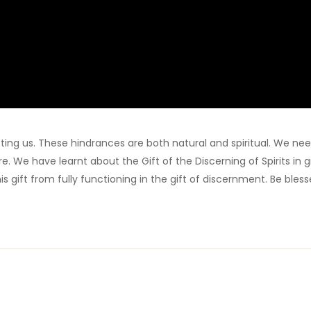
ing us. These hindrances are both natural and spiritual. We nee
. We have learnt about the Gift of the Discerning of Spirits in g
s gift from fully functioning in the gift of discernment. Be bles