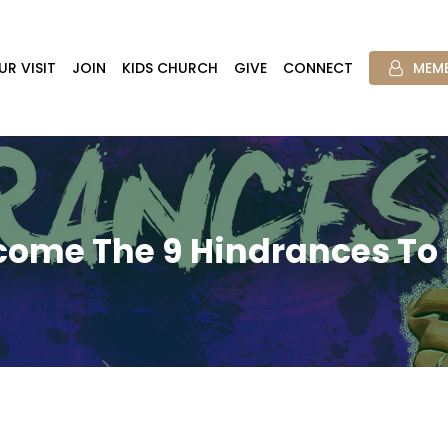
UR VISIT
JOIN
KIDS CHURCH
GIVE
CONNECT
MEMB
come The 9 Hindrances To