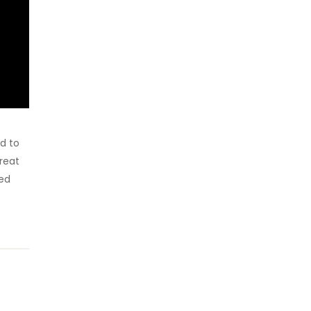
d to
reat
sed