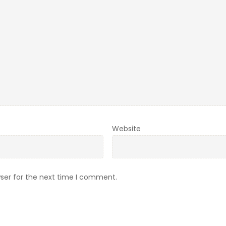
Website
ser for the next time I comment.