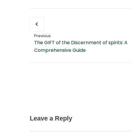
Previous
The GIFT of the Discernment of spirits: A
Comprehensive Guide
Leave a Reply