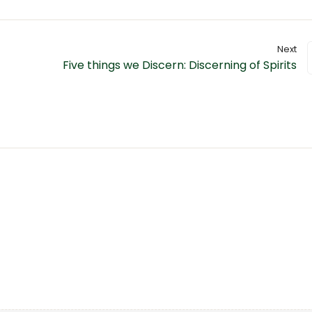
Next
Five things we Discern: Discerning of Spirits