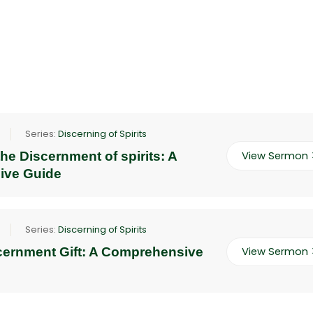
Series:
Discerning of Spirits
he Discernment of spirits: A
View Sermon
ive Guide
Series:
Discerning of Spirits
scernment Gift: A Comprehensive
View Sermon