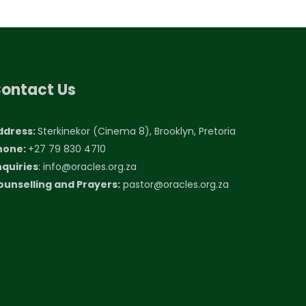
ontact Us
ddress:
Sterkinekor (Cinema 8), Brooklyn, Pretoria
hone:
+27 79 830 4710
nquiries
:
info@oracles.org.za
ounselling and Prayers:
pastor@oracles.org.za