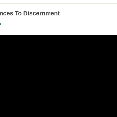
nces To Discernment
s