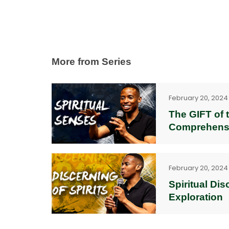
More from Series
February 20, 2024
The GIFT of t
Comprehens
February 20, 2024
Spiritual Di
Exploration