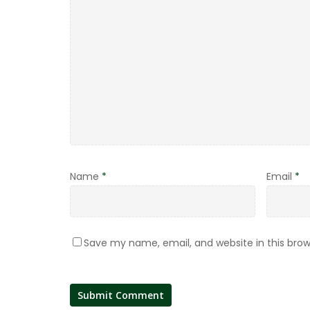
Name
*
Email
*
Save my name, email, and website in this brow