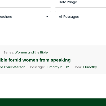
Series:
Women and the Bible
ible forbid women from speaking
le Cyril Peterson
Passage:
1 Timothy 2:11-12
Book:
1 Timothy