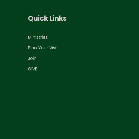
Quick Links
Ministries
Plan Your Visit
Join
GIVE