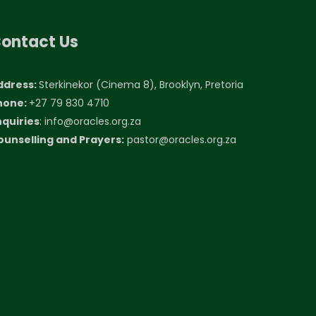
ontact Us
ddress:
Sterkinekor (Cinema 8), Brooklyn, Pretoria
hone:
+27 79 830 4710
nquiries
:
info@oracles.org.za
ounselling and Prayers:
pastor@oracles.org.za