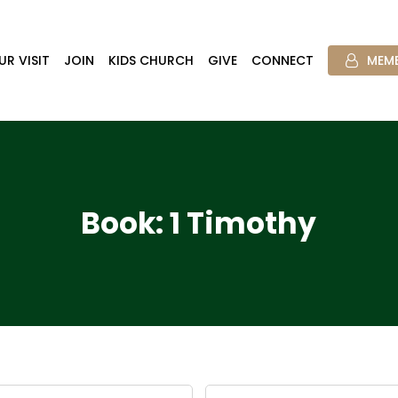
UR VISIT
JOIN
KIDS CHURCH
GIVE
CONNECT
MEMB
Book: 1 Timothy