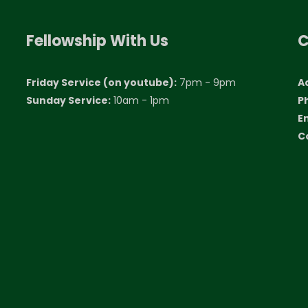
Fellowship With Us
C
Friday Service (on youtube):
7pm - 9pm
A
Sunday Service:
10am - 1pm
P
E
C