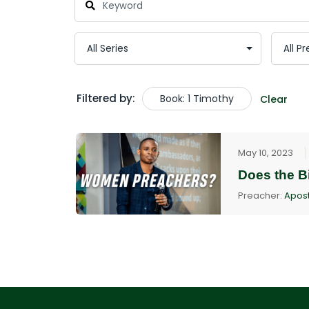
Filtered by:
Book: 1 Timothy
Clear
May 10, 2023
Does the B
Preacher:
Apost