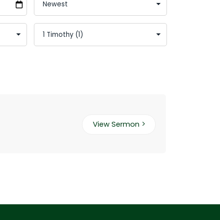
View Sermon