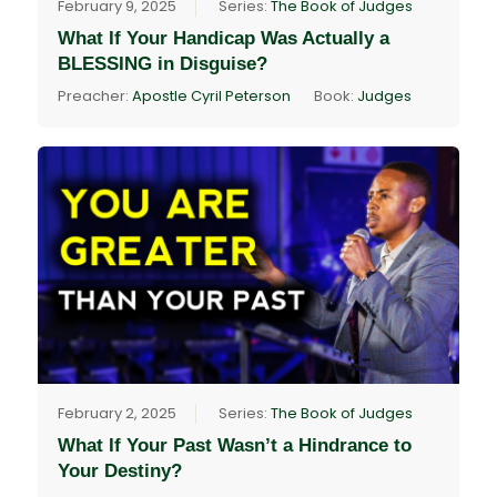
February 9, 2025
Series:
The Book of Judges
What If Your Handicap Was Actually a
BLESSING in Disguise?
Preacher:
Apostle Cyril Peterson
Book:
Judges
February 2, 2025
Series:
The Book of Judges
What If Your Past Wasn’t a Hindrance to
Your Destiny?