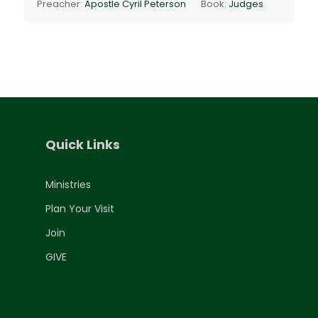
Preacher:
Apostle Cyril Peterson
Book:
Judges
Quick Links
Ministries
Plan Your Visit
Join
GIVE