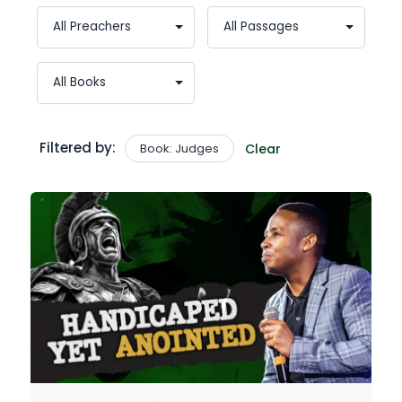
Filtered by:
Book: Judges
Clear