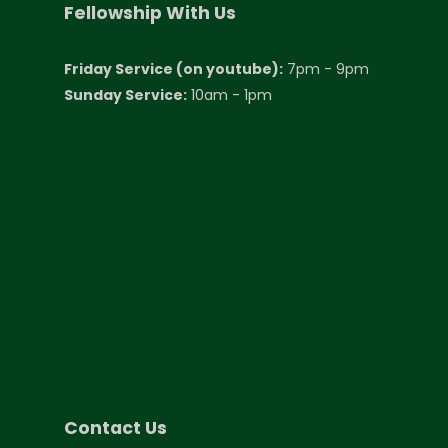
Fellowship With Us
Friday Service (on youtube):
7pm - 9pm
Sunday Service:
10am - 1pm
Contact Us